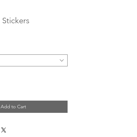
 Stickers
Add to Cart