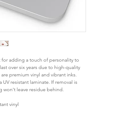
t for adding a touch of personality to
last over six years due to high-quality
are premium vinyl and vibrant inks.
 UV resistant laminate. If removal is
g won't leave residue behind.
tant vinyl