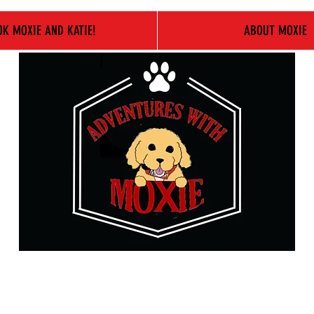
K MOXIE AND KATIE!
ABOUT MOXIE