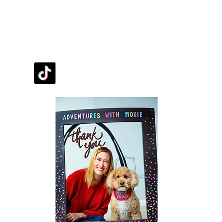
FOLLOW OUR PAWPRINTS