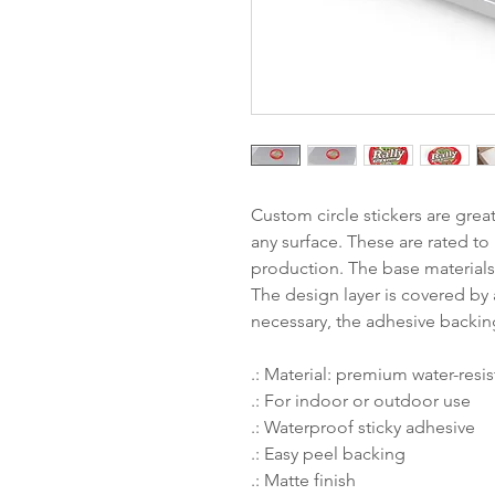
Custom circle stickers are grea
any surface. These are rated to 
production. The base materials 
The design layer is covered by a
necessary, the adhesive backin
.: Material: premium water-resis
.: For indoor or outdoor use
.: Waterproof sticky adhesive
.: Easy peel backing
.: Matte finish