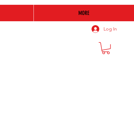
MORE
Log In
Make
A
Difference