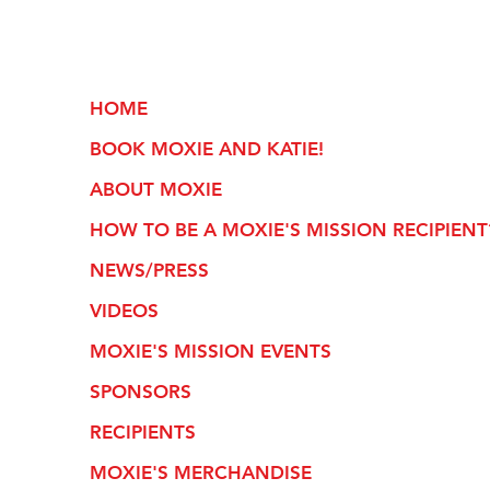
HOME
BOOK MOXIE AND KATIE!
ABOUT MOXIE
HOW TO BE A MOXIE'S MISSION RECIPIENT
NEWS/PRESS
VIDEOS
MOXIE'S MISSION EVENTS
SPONSORS
RECIPIENTS
MOXIE'S MERCHANDISE