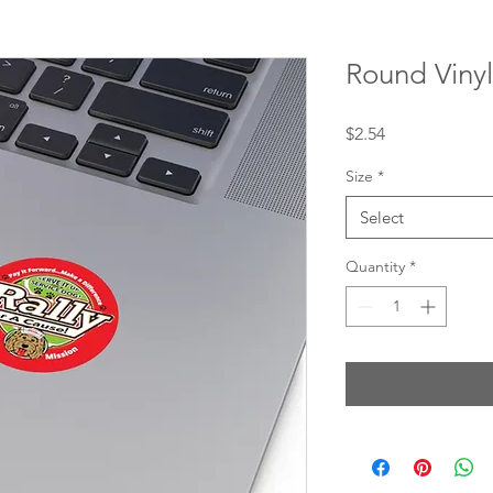
Round Vinyl
Price
$2.54
Size
*
Select
Quantity
*