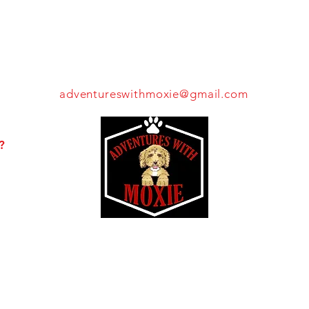
THROW US A BONE!
adventureswithmoxie@gmail.com
Pay
Make
?
It
A
Forward
Difference
Moxie's Mission