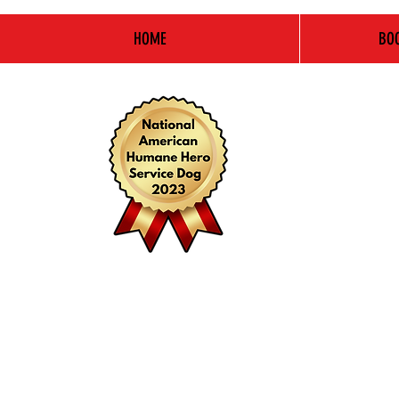
HOME
BOO
Pay
It
Forward