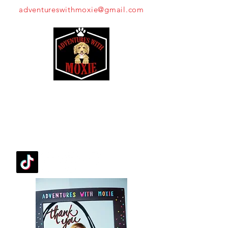
adventureswithmoxie@gmail.com
Moxie's Mission
FOLLOW OUR PAWPRINTS