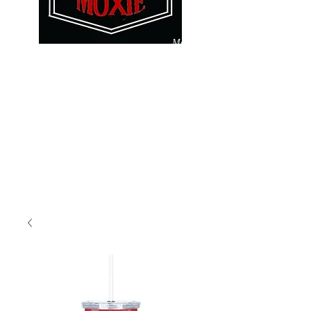
Make
Pay
A
It
Difference
Forward