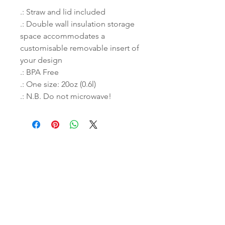
.: Straw and lid included
.: Double wall insulation storage
space accommodates a
customisable removable insert of
your design
.: BPA Free
.: One size: 20oz (0.6l)
.: N.B. Do not microwave!
THROW US A BONE!