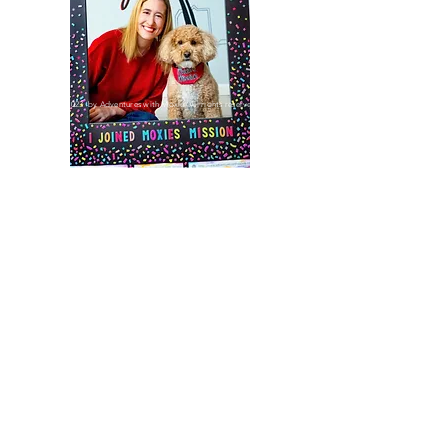
©2023 by Adventures with Moxie. All rights reserved