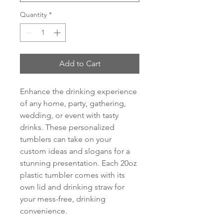
Quantity
*
Add to Cart
Enhance the drinking experience
of any home, party, gathering,
wedding, or event with tasty
drinks. These personalized
tumblers can take on your
custom ideas and slogans for a
stunning presentation. Each 20oz
plastic tumbler comes with its
own lid and drinking straw for
your mess-free, drinking
convenience.