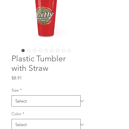
Plastic Tumbler
with Straw
Price
$8.91
Size
*
Color
*