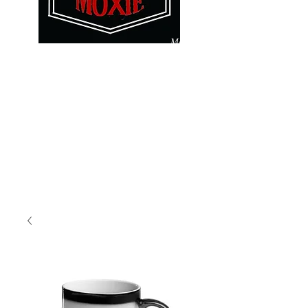
Make
Pay
A
It
Difference
Forward