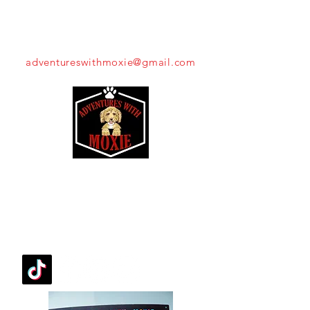
THROW US A BONE!
adventureswithmoxie@gmail.com
Moxie's Mission
FOLLOW OUR PAWPRINTS