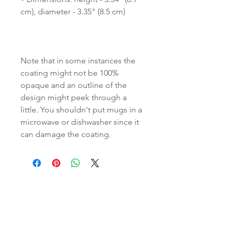
Note that in some instances the 
coating might not be 100% 
opaque and an outline of the 
design might peek through a 
little. You shouldn't put mugs in a 
microwave or dishwasher since it 
can damage the coating.