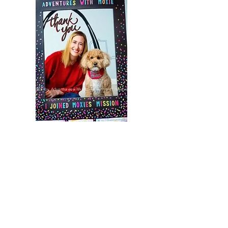
©2023 by Adventures with Moxie. All rights reserved