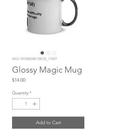
SKU: 5F05B04E12EC8_11047
Glossy Magic Mug
Price
$14.00
Quantity
*
Add to Cart