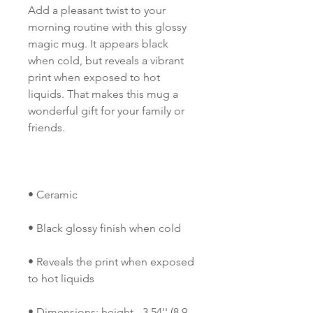
Add a pleasant twist to your 
morning routine with this glossy 
magic mug. It appears black 
when cold, but reveals a vibrant 
print when exposed to hot 
liquids. That makes this mug a 
wonderful gift for your family or 
• Reveals the print when exposed 
• Dimensions: height - 3.54'' (8.9 